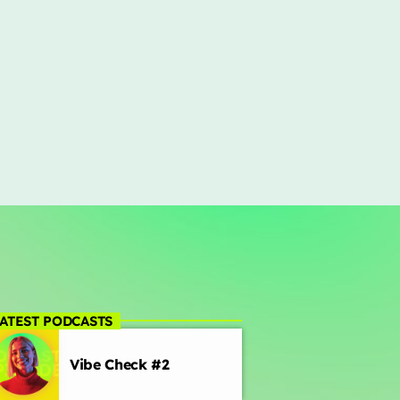
ATEST PODCASTS
Vibe Check #2