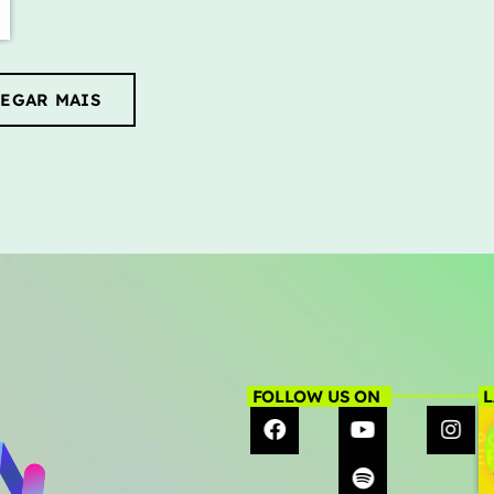
EGAR MAIS
FOLLOW US ON
L