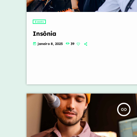
Events
Insônia
janeiro 8, 2025
39
today
insert_link