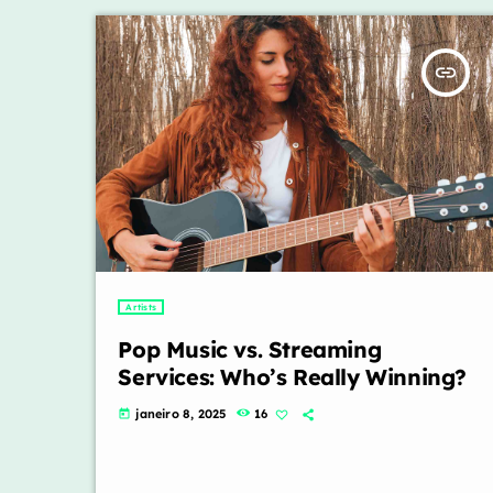
insert_link
Artists
Pop Music vs. Streaming
Services: Who’s Really Winning?
janeiro 8, 2025
16
today