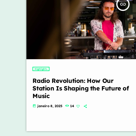
insert_link
Highlights
Radio Revolution: How Our
Station Is Shaping the Future of
Music
janeiro 8, 2025
14
today