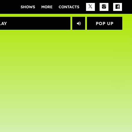
SHOWS
MORE
CONTACTS
PLAY					
POP UP
volume_up
close
Archives
janeiro 2025
Categories
Artists