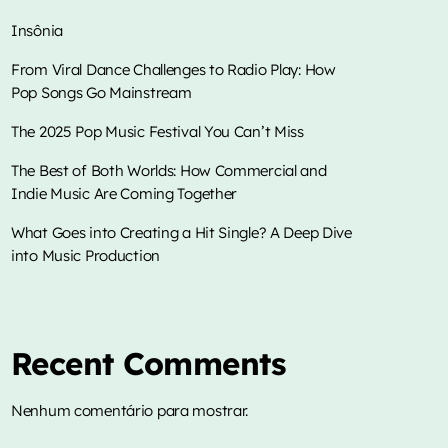
Insônia
From Viral Dance Challenges to Radio Play: How
Pop Songs Go Mainstream
music
Insônia
The 2025 Pop Music Festival You Can’t Miss
more_vert
12:00 am - 4:00 am
The Best of Both Worlds: How Commercial and
Indie Music Are Coming Together
close
Insônia
TOP CHART
What Goes into Creating a Hit Single? A Deep Dive
into Music Production
Mixed Klebis
Die With A Smile
1
add_shopping_cart
O programa que vai deixar você ligado por
Lady Gaga & Bruno Mars
toda a madrugada, com música, informação,
bate papo e interatividade.
Sweater Weather
Recent Comments
2
add_shopping_cart
The Neighbourhood
Nenhum comentário para mostrar.
EL CLúB
3
add_shopping_cart
Bad Bunny