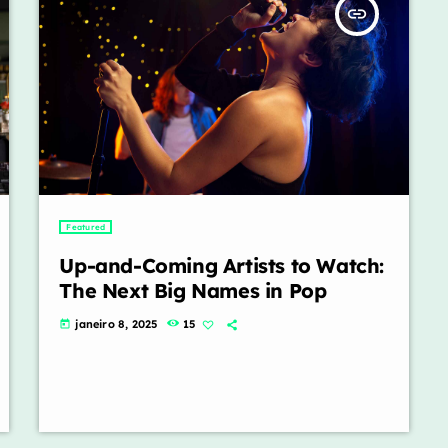
insert_link
Featured
Up-and-Coming Artists to Watch:
The Next Big Names in Pop
janeiro 8, 2025
15
today