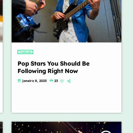
Featured
Pop Stars You Should Be
Following Right Now
janeiro 8, 2025
23
today