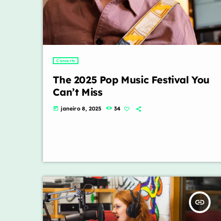
Concerts
The 2025 Pop Music Festival You
Can’t Miss
janeiro 8, 2025
34
today
insert_link