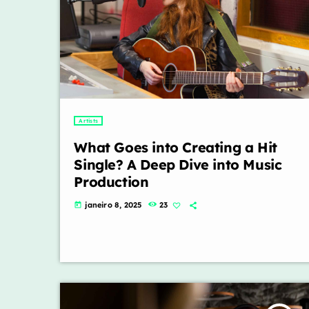
Artists
What Goes into Creating a Hit
Single? A Deep Dive into Music
Production
janeiro 8, 2025
23
today