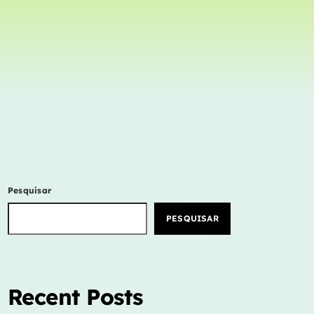
Concerts
Events
Featured
Highlights
Interviews
Music Industry
New Show
Pesquisar
Releases
PESQUISAR
Trends
ON AIR
Recent Posts