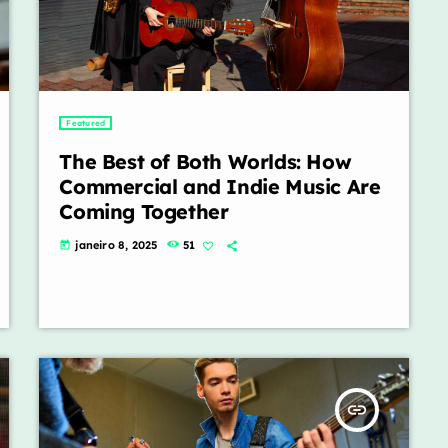
Featured
The Best of Both Worlds: How
Commercial and Indie Music Are
Coming Together
janeiro 8, 2025
51
today
insert_link