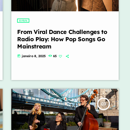
Artists
From Viral Dance Challenges to
Radio Play: How Pop Songs Go
Mainstream
janeiro 8, 2025
65
today
insert_link