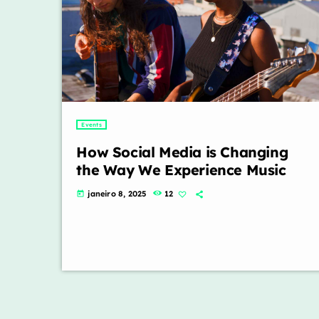
Events
How Social Media is Changing
the Way We Experience Music
janeiro 8, 2025
12
today