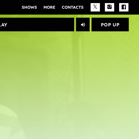
SHOWS
MORE
CONTACTS
PLAY					
POP UP
volume_up
close
Archives
janeiro 2025
Categories
Artists