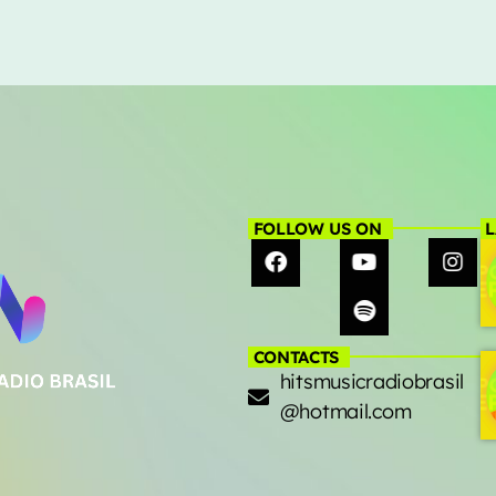
FOLLOW US ON
L
CONTACTS
hitsmusicradiobrasil
@hotmail.com