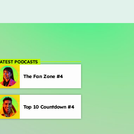
ATEST PODCASTS
The Fan Zone #4
Top 10 Countdown #4