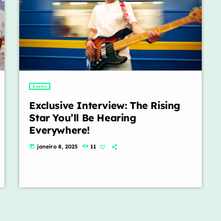
Events
Exclusive Interview: The Rising
Star You’ll Be Hearing
Everywhere!
janeiro 8, 2025
11
today