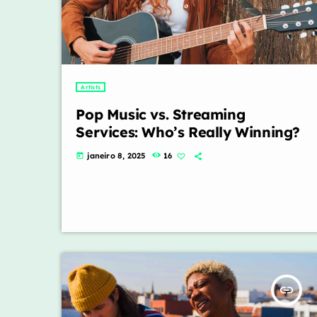
Artists
Pop Music vs. Streaming
Services: Who’s Really Winning?
janeiro 8, 2025
16
today
insert_link