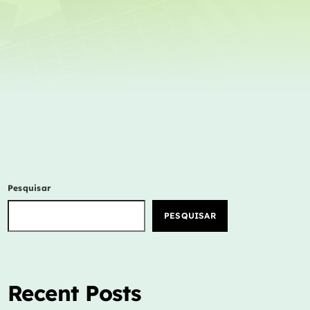
Concerts
Events
Featured
Highlights
Interviews
Music Industry
New Show
Pesquisar
Releases
PESQUISAR
Trends
ON AIR
Recent Posts