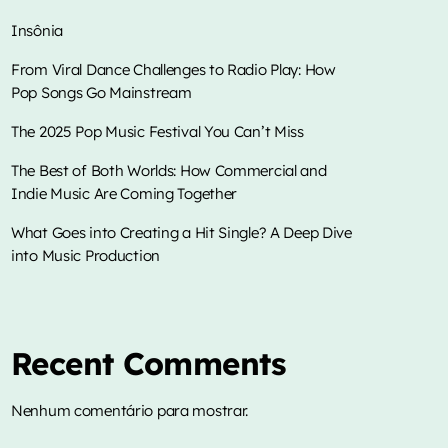
Insônia
From Viral Dance Challenges to Radio Play: How
Pop Songs Go Mainstream
music
Adrenalina – Show da manhã
The 2025 Pop Music Festival You Can’t Miss
more_vert
6:00 am - 9:00 am
The Best of Both Worlds: How Commercial and
Indie Music Are Coming Together
close
Adrenalina – Show da manhã
TOP CHART
What Goes into Creating a Hit Single? A Deep Dive
into Music Production
Mixed Jhonatas Gonçalves
Die With A Smile
1
add_shopping_cart
Músicas, sucessos, alegria e diversão.
Lady Gaga & Bruno Mars
Sweater Weather
Recent Comments
2
add_shopping_cart
The Neighbourhood
Nenhum comentário para mostrar.
EL CLúB
3
add_shopping_cart
Bad Bunny