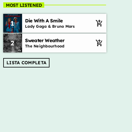
Adrenalina – Show da manhã
MOST LISTENED
Mixed Jhonatas Gonçalves
Die With A Smile
1
add_shopping_cart
Músicas, sucessos, alegria e diversão.
Lady Gaga & Bruno Mars
Sweater Weather
2
add_shopping_cart
The Neighbourhood
LISTA COMPLETA