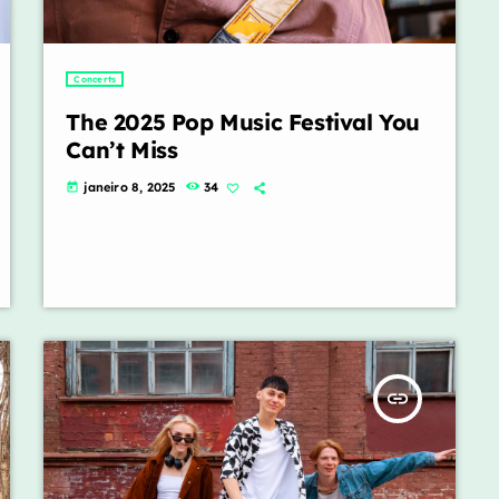
Concerts
The 2025 Pop Music Festival You
Can’t Miss
janeiro 8, 2025
34
today
insert_link