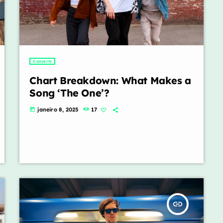
Concerts
Chart Breakdown: What Makes a
Song ‘The One’?
janeiro 8, 2025
17
today
insert_link