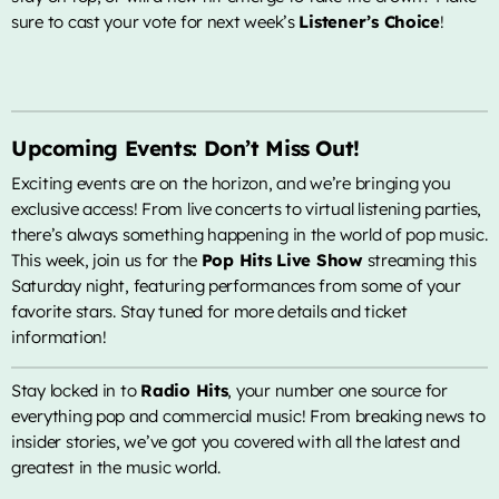
sure to cast your vote for next week’s
Listener’s Choice
!
Upcoming Events: Don’t Miss Out!
Exciting events are on the horizon, and we’re bringing you
exclusive access! From live concerts to virtual listening parties,
there’s always something happening in the world of pop music.
This week, join us for the
Pop Hits Live Show
streaming this
Saturday night, featuring performances from some of your
favorite stars. Stay tuned for more details and ticket
information!
Stay locked in to
Radio Hits
, your number one source for
everything pop and commercial music! From breaking news to
insider stories, we’ve got you covered with all the latest and
greatest in the music world.