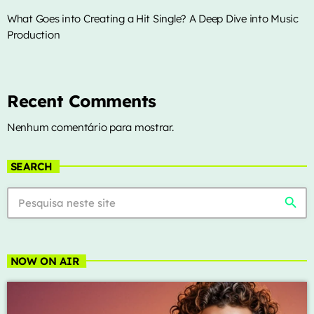
What Goes into Creating a Hit Single? A Deep Dive into Music
Production
Recent Comments
Nenhum comentário para mostrar.
SEARCH
search
NOW ON AIR