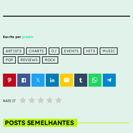
Escrito por
pradm
ARTISTS
CHARTS
DJ
EVENTS
HITS
MUSIC
POP
REVIEWS
ROCK
email
RATE IT
POSTS SEMELHANTES