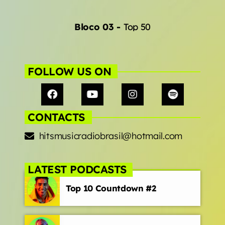
Bloco 03
-
Top 50
FOLLOW US ON
CONTACTS
hitsmusicradiobrasil@hotmail.com
LATEST PODCASTS
Top 10 Countdown #2