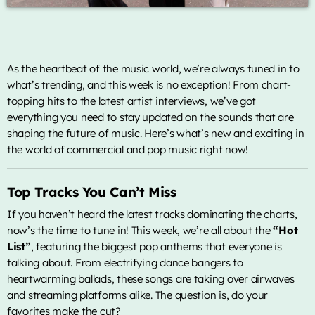
ON AIR
As the heartbeat of the music world, we’re always tuned in to
what’s trending, and this week is no exception! From chart-
topping hits to the latest artist interviews, we’ve got
everything you need to stay updated on the sounds that are
shaping the future of music. Here’s what’s new and exciting in
the world of commercial and pop music right now!
music
Top 12
Top Tracks You Can’t Miss
more_vert
5:00 pm - 6:00 pm
If you haven’t heard the latest tracks dominating the charts,
now’s the time to tune in! This week, we’re all about the
“Hot
Top 12
close
List”
, featuring the biggest pop anthems that everyone is
As mais pedidas. Locução por Diego Soares
talking about. From electrifying dance bangers to
TOP CHART
heartwarming ballads, these songs are taking over airwaves
Locução por Diego Soares
and streaming platforms alike. The question is, do your
Die With A Smile
1
favorites make the cut?
add_shopping_cart