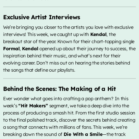
Lady Gaga & Bruno Mars
Exclusive Artist Interviews
Sweater Weather
2
add_shopping_cart
The Neighbourhood
We’re bringing you closer to the artists you love with exclusive
interviews! This week, we caught up with
Kendal
, the
EL CLúB
3
add_shopping_cart
breakout star of the year. Known for their chart-topping single
Bad Bunny
Formal
,
Kendal
opened up about their journey to success, the
inspiration behind their music, and what’s next for their
we can't be friends (wait for
4
add_shopping_cart
evolving career. Don’t miss out on hearing the stories behind
your love)
Ariana Grande
the songs that define our playlists.
Lose Control
5
add_shopping_cart
Teddy Swims
Behind the Scenes: The Making of a Hit
Ever wonder what goes into crafting a pop anthem? In this
LISTA COMPLETA
week’s
“Hit Makers”
segment, we take a deep dive into the
process of producing a smash hit. From the first studio session
ALL CATEGORIES
to the final polished track, discover the secrets behind creating
a song that connects with millions of fans. This week, we’re
breaking down the sound of
Die With a Smile
—the track