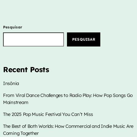
Pesquisar
PESQUISAR
Recent Posts
Insônia
From Viral Dance Challenges to Radio Play: How Pop Songs Go
Mainstream
The 2025 Pop Music Festival You Can’t Miss
The Best of Both Worlds: How Commercial and Indie Music Are
Coming Together