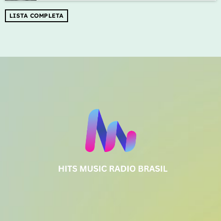
LISTA COMPLETA