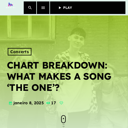
search
menu
play_arrow
PLAY					
close
SHOWS
MORE
Concerts
CHART BREAKDOWN:
CONTACTS
WHAT MAKES A SONG
‘THE ONE’?
Archives
janeiro 8, 2025
17
today
janeiro 2025