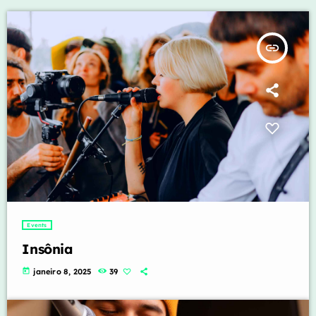
insert_link
Events
Insônia
today
janeiro 8, 2025
39