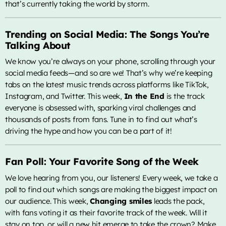
that’s currently taking the world by storm.
Trending on Social Media: The Songs You’re
Talking About
We know you’re always on your phone, scrolling through your
social media feeds—and so are we! That’s why we’re keeping
tabs on the latest music trends across platforms like TikTok,
Instagram, and Twitter. This week,
In the End
is the track
everyone is obsessed with, sparking viral challenges and
thousands of posts from fans. Tune in to find out what’s
driving the hype and how you can be a part of it!
Fan Poll: Your Favorite Song of the Week
We love hearing from you, our listeners! Every week, we take a
poll to find out which songs are making the biggest impact on
our audience. This week,
Changing smiles
leads the pack,
with fans voting it as their favorite track of the week. Will it
stay on top, or will a new hit emerge to take the crown? Make