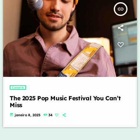
insert_link
Concerts
The 2025 Pop Music Festival You Can’t
Miss
today
janeiro 8, 2025
34