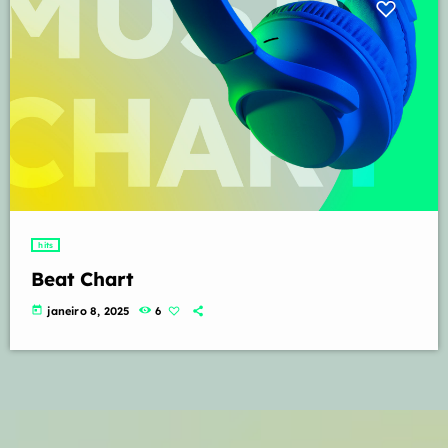
hits
Beat Chart
today
janeiro 8, 2025
6