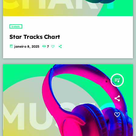
balads
Star Tracks Chart
today
janeiro 8, 2025
7
queue_music