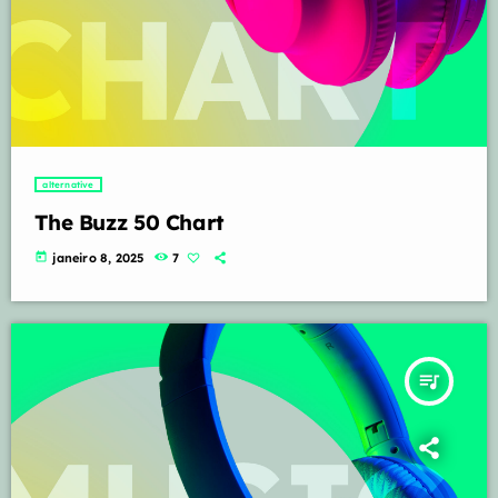
alternative
The Buzz 50 Chart
today
janeiro 8, 2025
7
queue_music