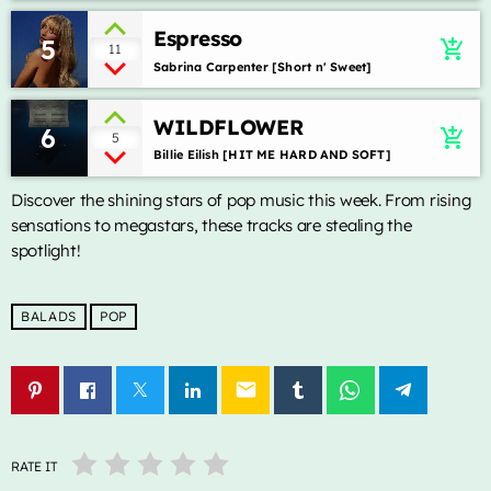
Lady Gaga & Bruno Mars
Espresso
5
add_shopping_cart
11
Sweater Weather
2
add_shopping_cart
Sabrina Carpenter [Short n' Sweet]
The Neighbourhood
WILDFLOWER
6
EL CLúB
add_shopping_cart
5
3
add_shopping_cart
Billie Eilish [HIT ME HARD AND SOFT]
Bad Bunny
Discover the shining stars of pop music this week. From rising
we can't be friends (wait for
4
add_shopping_cart
sensations to megastars, these tracks are stealing the
your love)
Ariana Grande
spotlight!
Lose Control
5
add_shopping_cart
Teddy Swims
BALADS
POP
LISTA COMPLETA
email
ALL CATEGORIES
RATE IT