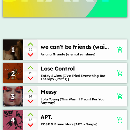
ON AIR
we can't be friends (wait
1
add_shopping_cart
22
for your love)
Ariana Grande [eternal sunshine]
music
Lose Control
2
add_shopping_cart
15
Top billboard
Teddy Swims [I've Tried Everything But
Therapy (Part 1)]
more_vert
12:00 pm - 3:00 pm
Messy
3
add_shopping_cart
14
Top billboard
close
Lola Young [This Wasn't Meant For You
Anyway]
Presented by Jhonatas Gonçalves
TOP CHART
APT.
4
Para você que gosta de ficar por dentro dos sucessos e
add_shopping_cart
12
novidades do cenário internacional.
ROSÉ & Bruno Mars [APT. - Single]
Die With A Smile
1
add_shopping_cart