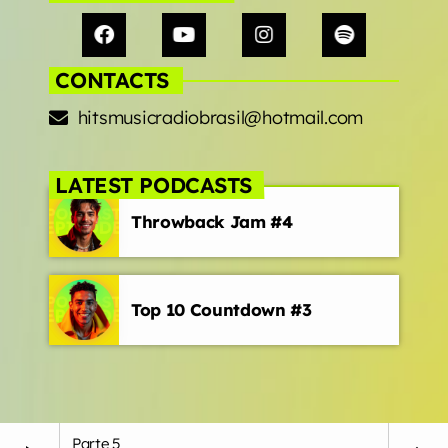
CONTACTS
hitsmusicradiobrasil@hotmail.com
LATEST PODCASTS
Throwback Jam #4
Top 10 Countdown #3
Parte 5