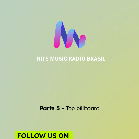
Parte 5
-
Top billboard
FOLLOW US ON