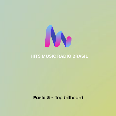
Parte 5
-
Top billboard