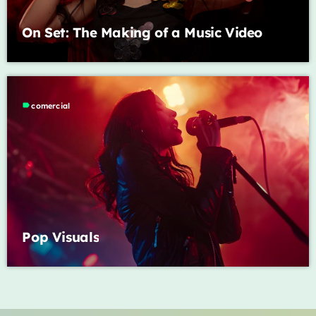
On Set: The Making of a Music Video
label
comercial
Pop Visuals