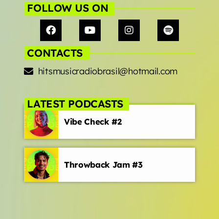
FOLLOW US ON
CONTACTS
hitsmusicradiobrasil@hotmail.com
LATEST PODCASTS
Vibe Check #2
Throwback Jam #3