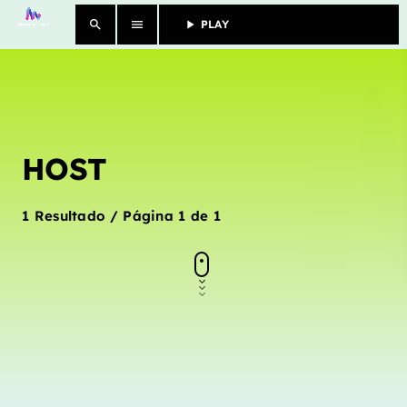
search
menu
play_arrow
PLAY					
close
SHOWS
HOST
MORE
CONTACTS
1 Resultado / Página 1 de 1
Archives
janeiro 2025